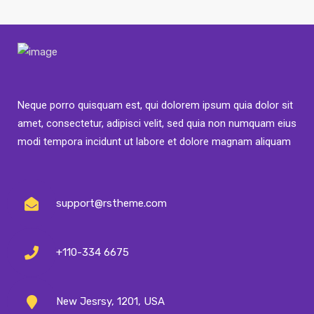
Neque porro quisquam est, qui dolorem ipsum quia dolor sit
amet, consectetur, adipisci velit, sed quia non numquam eius
modi tempora incidunt ut labore et dolore magnam aliquam
support@rstheme.com
+110-334 6675
New Jesrsy, 1201, USA