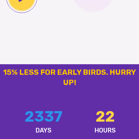
15% LESS FOR EARLY BIRDS. HURRY
UP!
2337
22
DAYS
HOURS