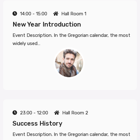
14:00 - 15:00
Hall Room 1
New Year Introduction
Event Description. In the Gregorian calendar, the most
widely used…
23:00 - 12:00
Hall Room 2
Success History
Event Description. In the Gregorian calendar, the most