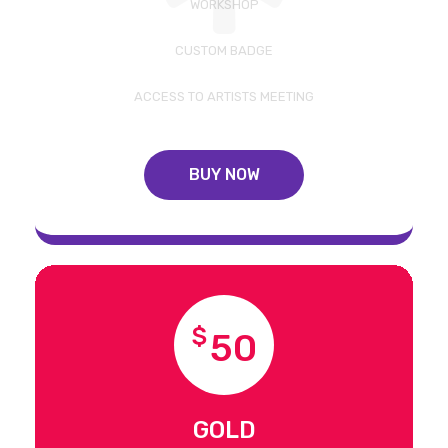
WORKSHOP
CUSTOM BADGE
ACCESS TO ARTISTS MEETING
BUY NOW
$
50
GOLD