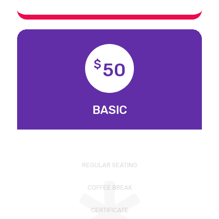
$
50
BASIC
REGULAR SEATING
COFFEE BREAK
CERTIFICATE