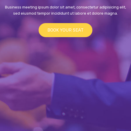
Business meeting ipsum dolor sit amet, consectetur adipisicing elit,
sed eiusmod tempor incididunt ut labore et dolore magna.
BOOK YOUR SEAT