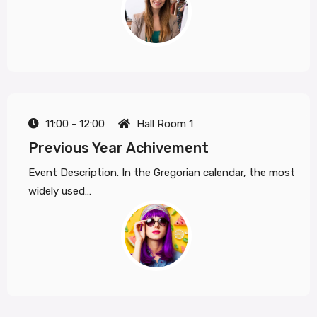
11:00 - 12:00
Hall Room 1
Previous Year Achivement
Event Description. In the Gregorian calendar, the most
widely used…