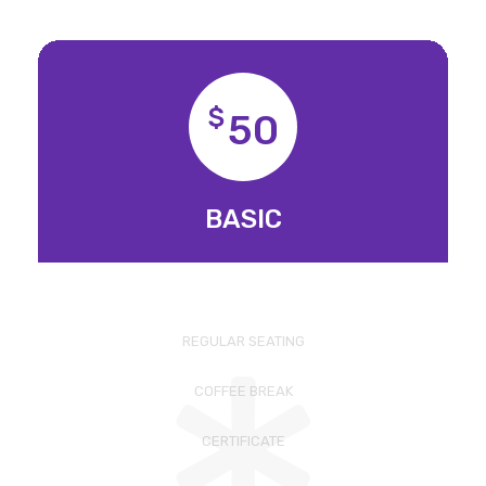
$
50
BASIC
REGULAR SEATING
COFFEE BREAK
CERTIFICATE