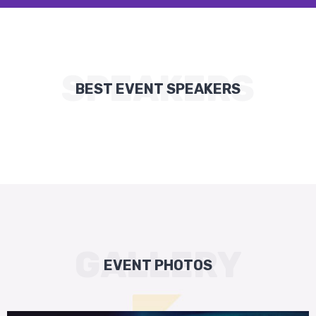
SPEAKERS
BEST EVENT SPEAKERS
GALLERY
EVENT PHOTOS