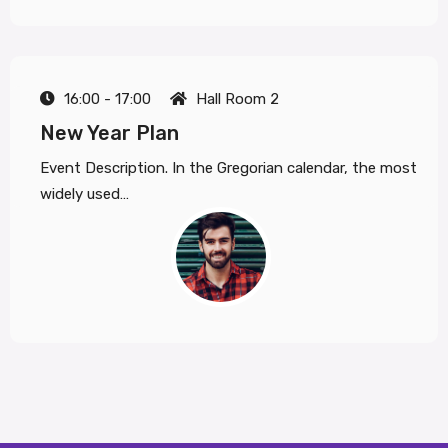
16:00 - 17:00
Hall Room 2
New Year Plan
Event Description. In the Gregorian calendar, the most
widely used…