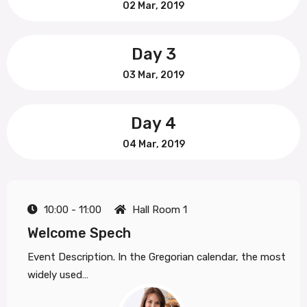
02 Mar, 2019
Day 3
03 Mar, 2019
Day 4
04 Mar, 2019
10:00 - 11:00
Hall Room 1
Welcome Spech
Event Description. In the Gregorian calendar, the most
widely used…