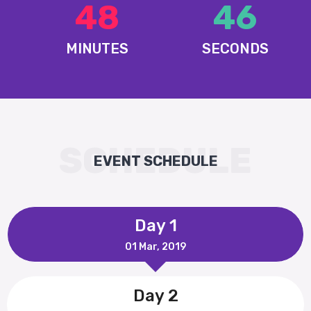
48
47
MINUTES
SECONDS
SCHEDULE
EVENT SCHEDULE
Day 1
01 Mar, 2019
Day 2