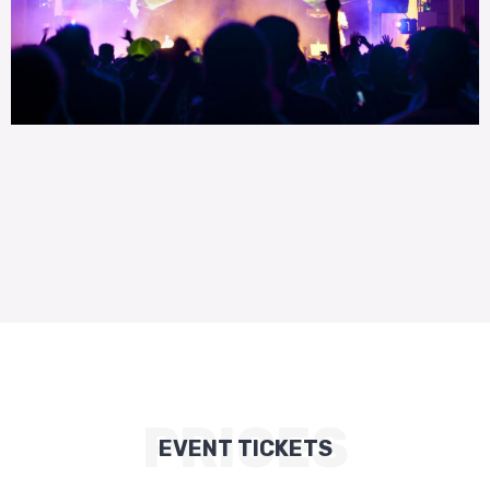
PRICES
EVENT TICKETS