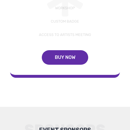
WORKSHOP
CUSTOM BADGE
ACCESS TO ARTISTS MEETING
BUY NOW