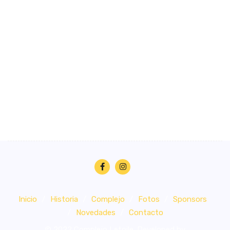
Inicio
Historia
Complejo
Fotos
Sponsors
Novedades
Contacto
© 2022 Complejo Letoile. Developed by