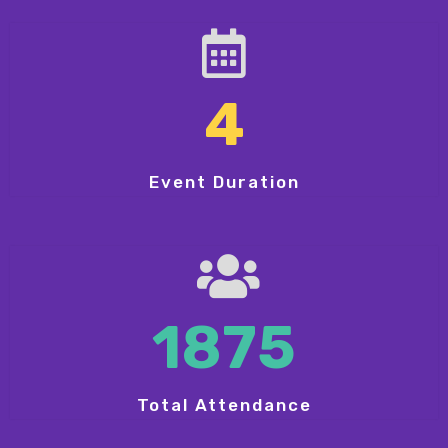
4
Event Duration
1875
Total Attendance