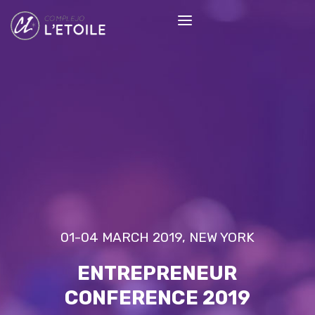
01-04 MARCH 2019, NEW YORK
ENTREPRENEUR
CONFERENCE 2019