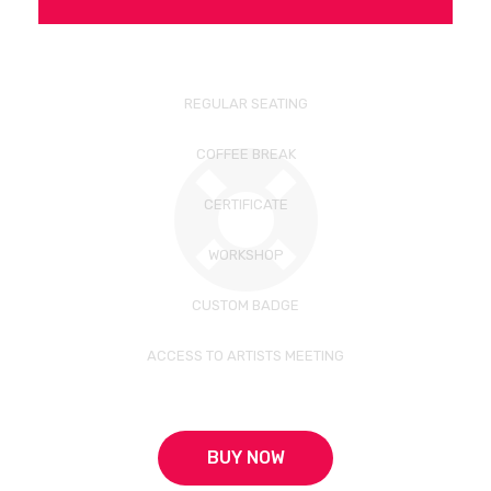
REGULAR SEATING
COFFEE BREAK
CERTIFICATE
WORKSHOP
CUSTOM BADGE
ACCESS TO ARTISTS MEETING
BUY NOW