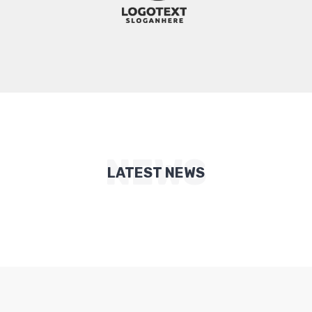
NEWS
LATEST NEWS