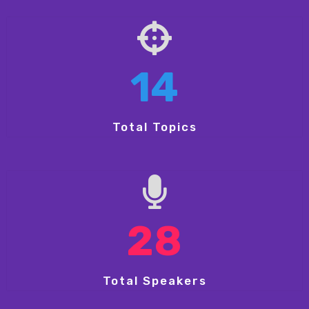
14
Total Topics
28
Total Speakers