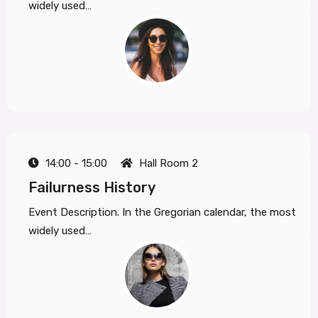
widely used…
14:00 - 15:00
Hall Room 2
Failurness History
Event Description. In the Gregorian calendar, the most
widely used…