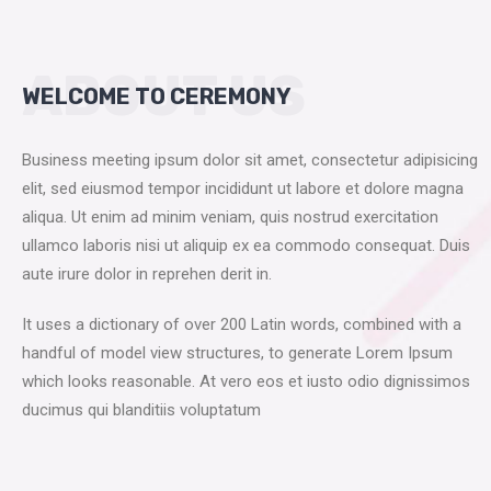
ABOUT US
WELCOME TO CEREMONY
Business meeting ipsum dolor sit amet, consectetur adipisicing
elit, sed eiusmod tempor incididunt ut labore et dolore magna
aliqua. Ut enim ad minim veniam, quis nostrud exercitation
ullamco laboris nisi ut aliquip ex ea commodo consequat. Duis
aute irure dolor in reprehen derit in.
It uses a dictionary of over 200 Latin words, combined with a
handful of model view structures, to generate Lorem Ipsum
which looks reasonable. At vero eos et iusto odio dignissimos
ducimus qui blanditiis voluptatum