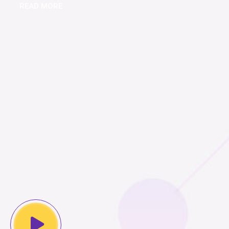
READ MORE