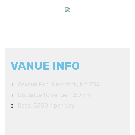
VANUE INFO
Zexson Pro, New York, NY 254
Distance to venue: 1.50 km
Rate: $350 / per day