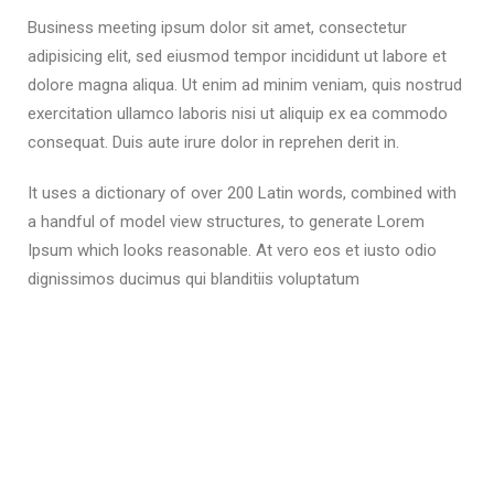
Business meeting ipsum dolor sit amet, consectetur
adipisicing elit, sed eiusmod tempor incididunt ut labore et
dolore magna aliqua. Ut enim ad minim veniam, quis nostrud
exercitation ullamco laboris nisi ut aliquip ex ea commodo
consequat. Duis aute irure dolor in reprehen derit in.
It uses a dictionary of over 200 Latin words, combined with
a handful of model view structures, to generate Lorem
Ipsum which looks reasonable. At vero eos et iusto odio
dignissimos ducimus qui blanditiis voluptatum
READ MORE