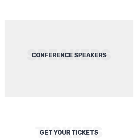
SPEAKERS
CONFERENCE SPEAKERS
TICKETS
GET YOUR TICKETS