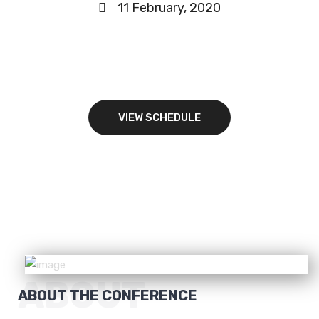
11 February, 2020
BOOK YOUR SEAT
VIEW SCHEDULE
ABOUT
ABOUT THE CONFERENCE