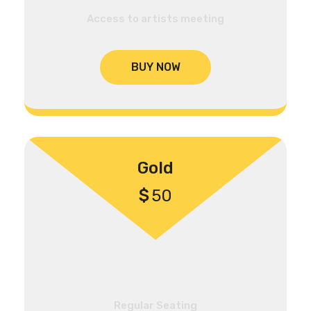
Access to artists meeting
BUY NOW
Gold
$
50
Regular Seating