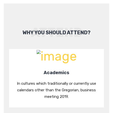
ATTEND
WHY YOU SHOULD ATTEND?
Academics
In cultures which traditionally or currently use
calendars other than the Gregorian, business
meeting 2019.