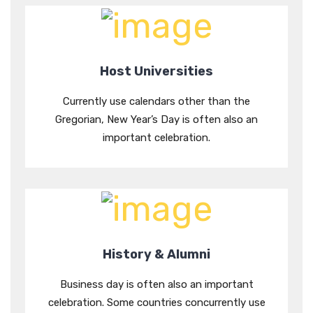
Host Universities
Currently use calendars other than the
Gregorian, New Year’s Day is often also an
important celebration.
History & Alumni
Business day is often also an important
celebration. Some countries concurrently use