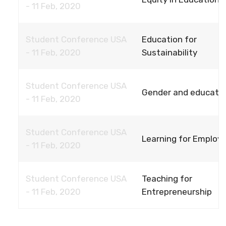
- 11 Feb, 2020
Student Conference USA
Education for
- 11 Feb, 2020
Sustainability
Student Conference USA
Gender and educati
- 11 Feb, 2020
Student Conference USA
Learning for Employ
- 11 Feb, 2020
Student Conference USA
Teaching for
- 11 Feb, 2020
Entrepreneurship