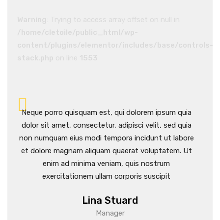
Warning
: Trying to access array offset on null in
/home/cletoile/public_html/wp-
content/plugins/elementor/includes/base/controls-
stack.php
on line
1553
ia
Neque porro quisquam est, qui dolorem ipsum quia
Neq
ia
dolor sit amet, consectetur, adipisci velit, sed quia
dolo
ore
non numquam eius modi tempora incidunt ut labore
non 
Ut
et dolore magnam aliquam quaerat voluptatem. Ut
et 
enim ad minima veniam, quis nostrum
exercitationem ullam corporis suscipit
Lina Stuard
Manager