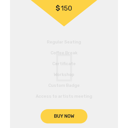
$
150
Regular Seating
Coffee Break
Certificate
Workshop
Custom Badge
Access to artists meeting
BUY NOW