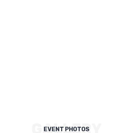
GALLERY
EVENT PHOTOS